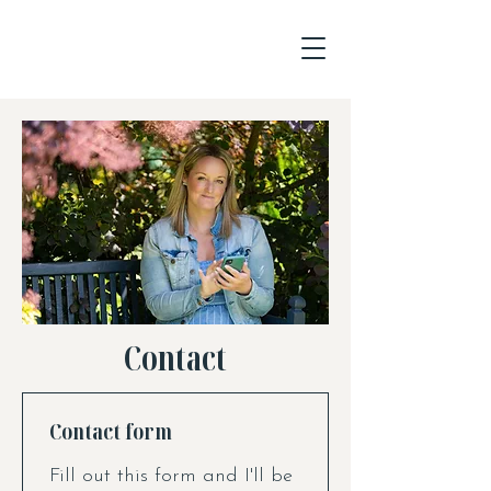
Contact
Contact form
Fill out this form and I'll be 