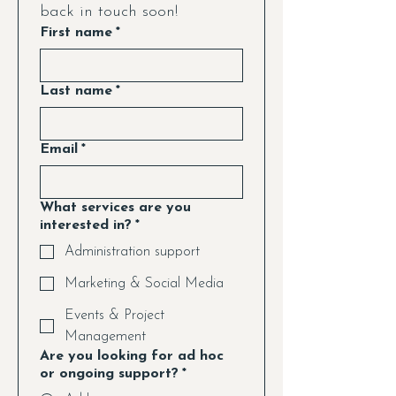
back in touch soon!
First name
*
Last name
*
Email
*
What services are you
interested in?
*
Administration support
Marketing & Social Media
Events & Project
Management
Are you looking for ad hoc
or ongoing support?
*