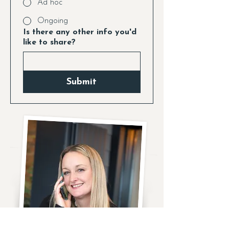
Ad hoc
Ongoing
Is there any other info you'd
like to share?
Submit